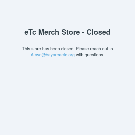
eTc Merch Store - Closed
This store has been closed. Please reach out to
Amye@bayareaetc.org
with questions.