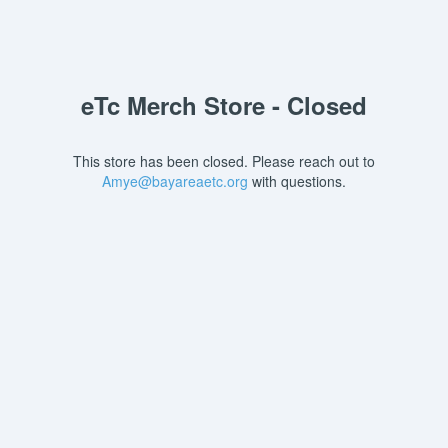
eTc Merch Store - Closed
This store has been closed. Please reach out to
Amye@bayareaetc.org
with questions.