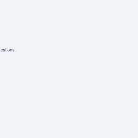
estions.