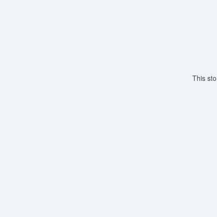
This st