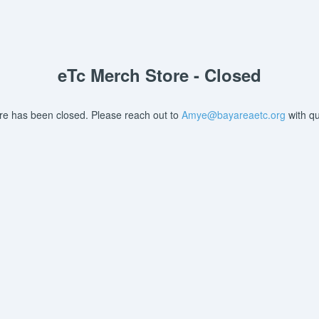
eTc Merch Store - Closed
ore has been closed. Please reach out to
Amye@bayareaetc.org
with qu